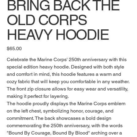
BRING BACK THE
OLD CORPS
HEAVY HOODIE
Price
$65.00
Celebrate the Marine Corps' 250th anniversary with this
special edition heavy hoodie. Designed with both style
and comfort in mind, this hoodie features a warm and
cozy fabric that will keep you comfortable in any weather.
The front zip closure allows for easy wear and versatility,
making it perfect for layering.
The hoodie proudly displays the Marine Corps emblem
on the left chest, symbolizing honor, courage, and
commitment. The back showcases a bold design
commemorating the 250th anniversary, with the words
"Bound By Courage, Bound By Blood" arching over a