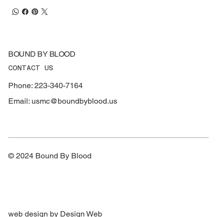
BOUND BY BLOOD
CONTACT US
Phone: 223-340-7164
Email:
usmc@boundbyblood.us
© 2024 Bound By Blood
web design by Design Web