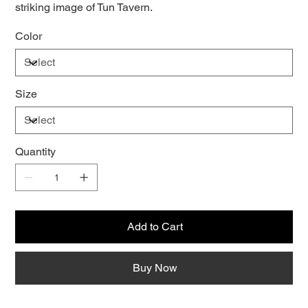
striking image of Tun Tavern.
Color
Size
Quantity
Add to Cart
Buy Now