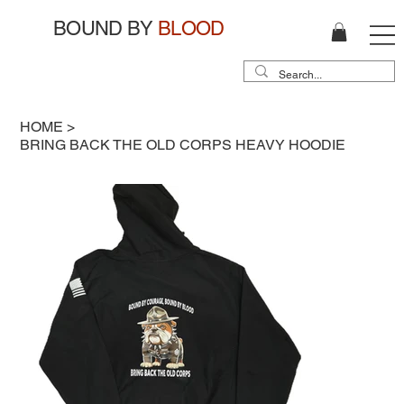
BOUND BY
BLOOD
HOME
>
BRING BACK THE OLD CORPS HEAVY HOODIE