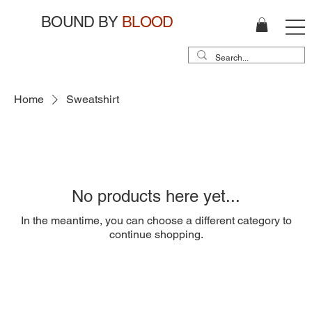
BOUND BY
BLOOD
Home
Sweatshirt
No products here yet...
In the meantime, you can choose a different category to
continue shopping.