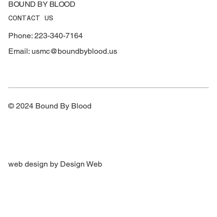
BOUND BY BLOOD
CONTACT US
Phone: 223-340-7164
Email:
usmc@boundbyblood.us
© 2024 Bound By Blood
web design by Design Web